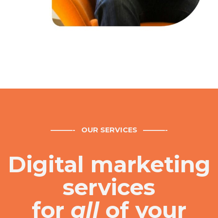
———- OUR SERVICES
———-
Digital marketing
services
for
all
of your