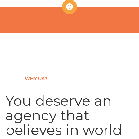
———- WHY US?
You deserve an
agency that
believes in world