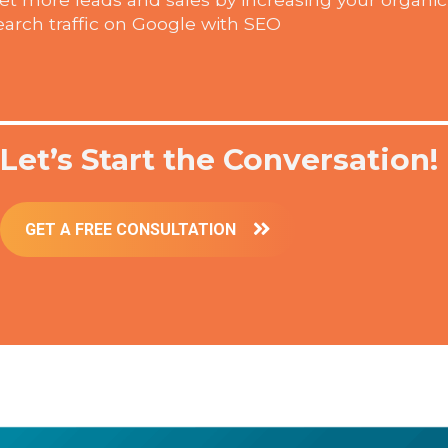
earch traffic on Google with SEO
Let’s Start the Conversation!
GET A FREE CONSULTATION