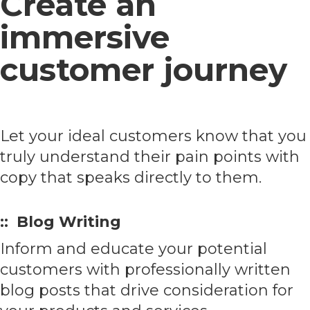
Create an
immersive
customer journey
Let your ideal customers know that you
truly understand their pain points with
copy that speaks directly to them.
:: Blog Writing
Inform and educate your potential
customers with professionally written
blog posts that drive consideration for