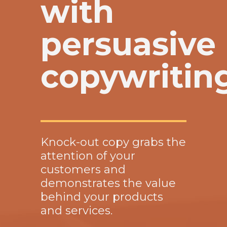
with
persuasive
copywritin
Knock-out copy grabs the
attention of your
customers and
demonstrates the value
behind your products
and services.