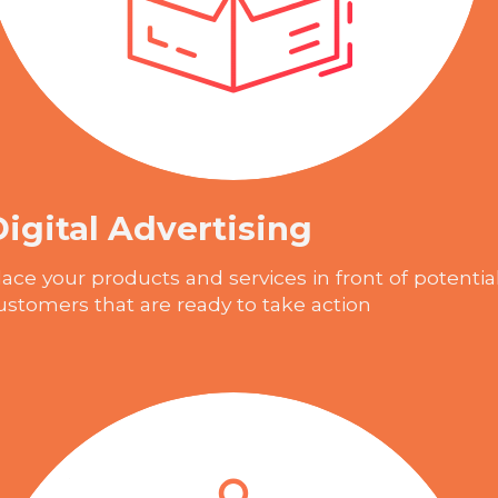
Digital Advertising
lace your products and services in front of potentia
ustomers that are ready to take action