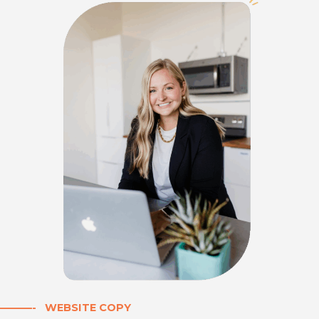
———- WEBSITE COPY