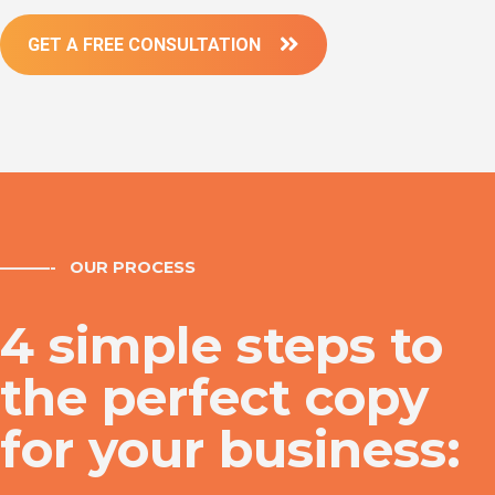
GET A FREE CONSULTATION
———- OUR PROCESS
4 simple steps to
the perfect copy
for your business: