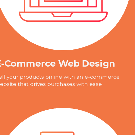
E-Commerce Web Design
ell your products online with an e-commerce
ebsite that drives purchases with ease