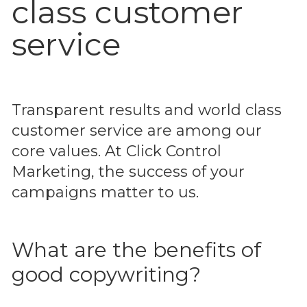
class customer
service
Transparent results and world class
customer service are among our
core values. At Click Control
Marketing, the success of your
campaigns matter to us.
What are the benefits of
good copywriting?