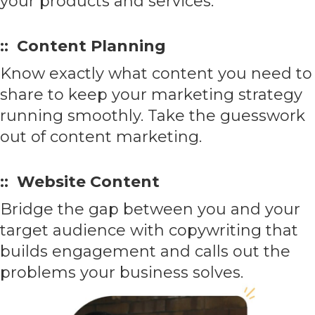
your products and services.
:: Content Planning
Know exactly what content you need to
share to keep your marketing strategy
running smoothly. Take the guesswork
out of content marketing.
:: Website Content
Bridge the gap between you and your
target audience with copywriting that
builds engagement and calls out the
problems your business solves.