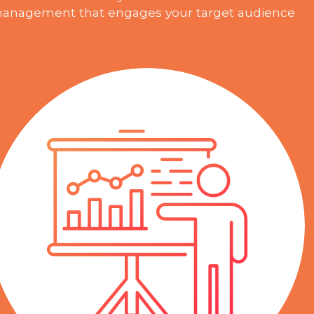
anagement that engages your target audience