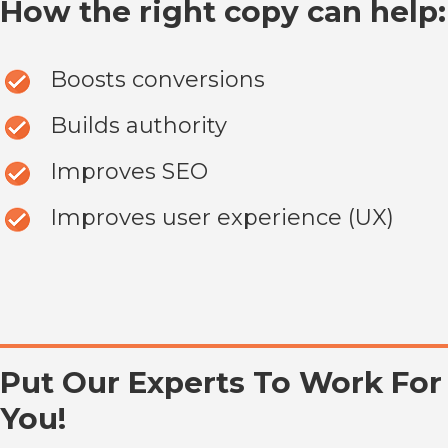
How the right copy can help:
Boosts conversions
Builds authority
Improves SEO
Improves user experience (UX)
Put Our Experts To Work For
You!