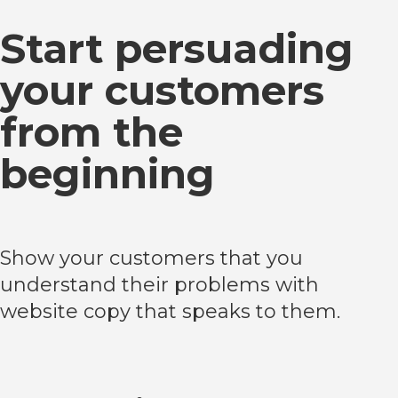
Start persuading
your customers
from the
beginning
Show your customers that you
understand their problems with
website copy that speaks to them.