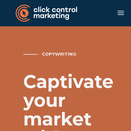
Togg
———- COPYWRITING
Captivate
your
market