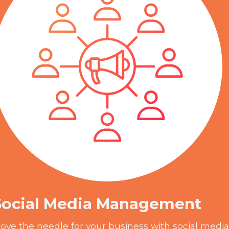
Social Media Management
ove the needle for your business with social media