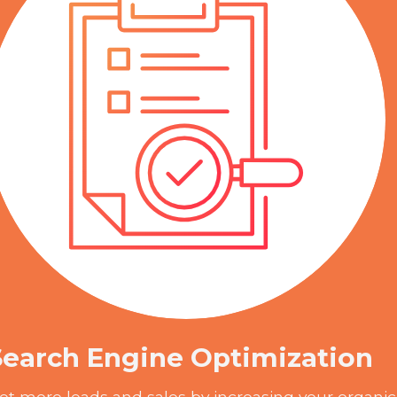
Search Engine Optimization
et more leads and sales by increasing your organic