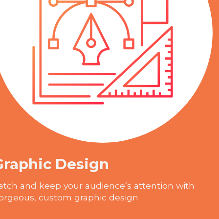
Graphic Design
atch and keep your audience’s attention with
orgeous, custom graphic design