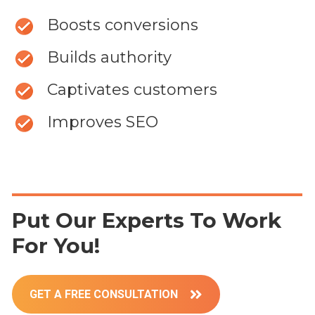
Boosts conversions
Builds authority
Captivates customers
Improves SEO
Put Our Experts To Work
For You!
GET A FREE CONSULTATION