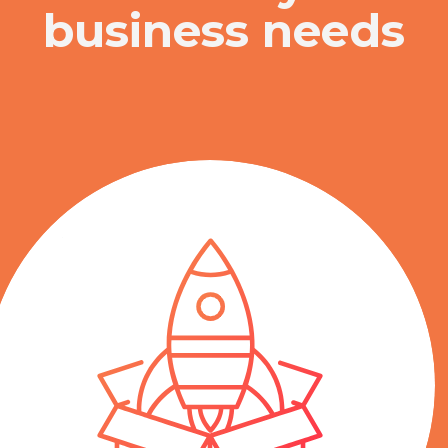
business needs