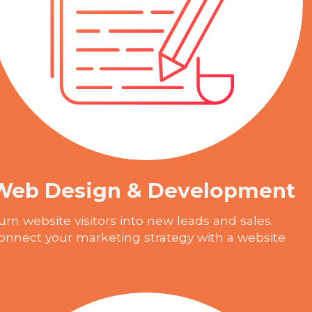
Web Design & Development
urn website visitors into new leads and sales.
onnect your marketing strategy with a website