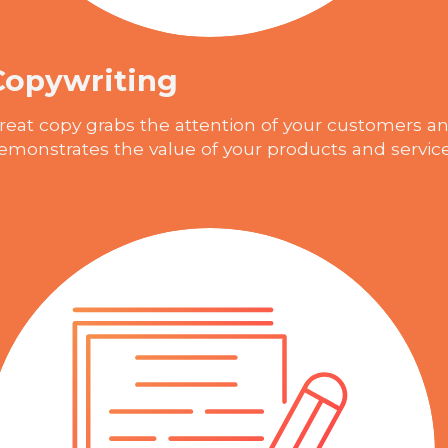
Copywriting
reat copy grabs the attention of your customers a
emonstrates the value of your products and servic