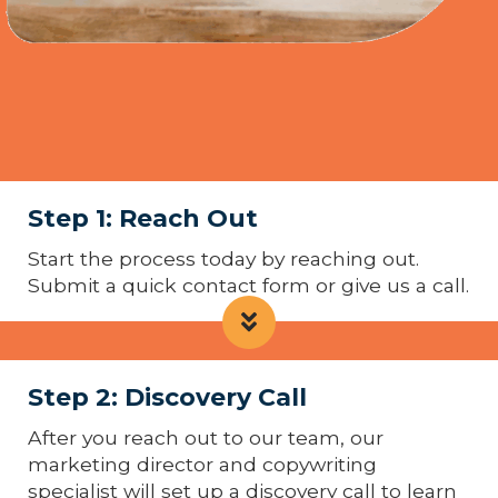
Step 1: Reach Out
Start the process today by reaching out.
Submit a quick contact form or give us a call.
Step 2: Discovery Call
After you reach out to our team, our
marketing director and copywriting
specialist will set up a discovery call to learn