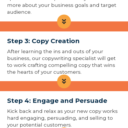
more about your business goals and target
audience.
Step 3: Copy Creation
After learning the ins and outs of your
business, our copywriting specialist will get
to work crafting compelling copy that wins
the hearts of your customers.
Step 4: Engage and Persuade
Kick back and relax as your new copy works
hard engaging, persuading, and selling to
your potential customers.