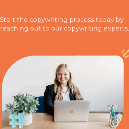
Start the copywriting process today by
reaching out to our copywriting experts.