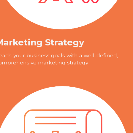
Marketing Strategy
each your business goals with a well-defined,
omprehensive marketing strategy