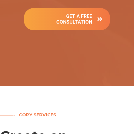
GET A FREE
CONSULTATION
———- COPY SERVICES