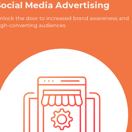
Social Media Advertising
nlock the door to increased brand awareness and
igh-converting audiences